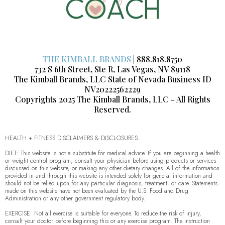
THE KIMBALL BRANDS
| 888.818.8750
732 S 6th Street, Ste R, Las Vegas, NV 89118
The Kimball Brands, LLC State of Nevada Business ID
NV20222562229
Copyrights 2025 The Kimball Brands, LLC - All Rights
Reserved.
HEALTH + FITNESS DISCLAIMERS & DISCLOSURES
DIET: This website is not a substitute for medical advice. If you are beginning a health
or weight control program, consult your physician before using products or services
discussed on this website, or making any other dietary changes. All of the information
provided in and through this website is intended solely for general information and
should not be relied upon for any particular diagnosis, treatment, or care. Statements
made on this website have not been evaluated by the U.S. Food and Drug
Administration or any other government regulatory body.
EXERCISE: Not all exercise is suitable for everyone. To reduce the risk of injury,
consult your doctor before beginning this or any exercise program. The instruction