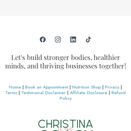
Let's build stronger bodies, healthier
minds, and thriving businesses together!
Home
|
Book an Appointment
|
Nutrition Shop
|
Privacy
|
Terms
|
Testimonial Disclaimer
|
Affiliate Disclosure
|
Refund
Policy