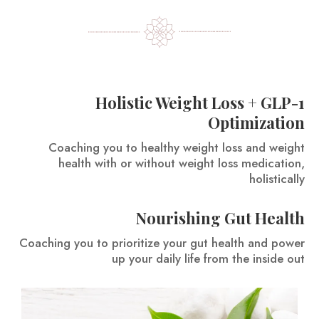
Holistic Weight Loss + GLP-1
Optimization
Coaching you to healthy weight loss and weight
health with or without weight loss medication,
holistically
Nourishing Gut Health
Coaching you to prioritize your gut health and power
up your daily life from the inside out