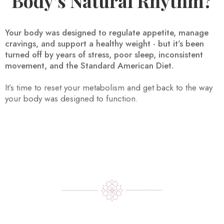
Body’s Natural Rhythm?
Your body was designed to regulate appetite, manage
cravings, and support a healthy weight - but it’s been
turned off by years of stress, poor sleep, inconsistent
movement, and the Standard American Diet.
It’s time to reset your metabolism and get back to the way
your body was designed to function.