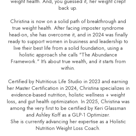
weight health. And, you guessed it, her weight crept
back up.
Christina is now on a solid path of breakthrough and
true weight health. After facing imposter syndrome
head-on, she has overcome it, and in 2024 was finally
ready to support women in business and leadership to
live their best life from a solid foundation, using a
holistic approach she calls "The Abundance
Framework." It's about true wealth, and it starts from
within.
Certified by Nutritious Life Studio in 2023 and earning
her Master Certification in 2024, Christina specializes in
evidence-based nutrition, holistic wellness + weight
loss, and gut health optimization. In 2025, Christina was
among the very first to be certified by Keri Glassman
and Ashley Koff as a GLP-1 Optimizer.
She is currently advancing her expertise as a Holistic
Nutrition Weight Loss Coach.