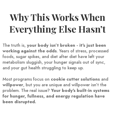
Why This Works When
Everything Else Hasn’t
The truth is,
your body isn’t broken - it's just been
working against the odds
. Years of stress, processed
foods, sugar spikes, and diet after diet have left your
metabolism sluggish, your hunger signals out of sync,
and your gut health struggling to keep up.
Most programs focus on
cookie cutter solutions
and
willpower
, but you are unique and willpower isn’t the
problem. The real issue?
Your body's built-in systems
for hunger, fullness, and energy regulation have
been disrupted.