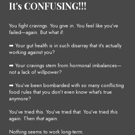
It's CONFUSING!!!
You fight cravings. You give in. You feel like you’ve
failed—again. But what if:
➡️ Your gut health is in such disarray that it’s actually
working against you?
➡️ Your cravings stem from hormonal imbalances—
not a lack of willpower?
➡️ You’ve been bombarded with so many conflicting
food rules that you don’t even know what’s true
anymore?
You’ve tried this. You’ve tried that. You’ve tried
this
again. Then
that
again.
Nothing seems to work long-term.