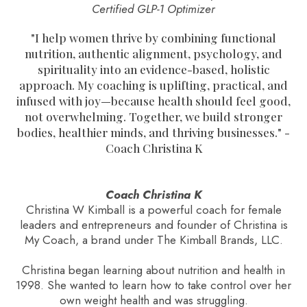
Certified GLP-1 Optimizer
"
I help women thrive by combining functional
nutrition, authentic alignment, psychology, and
spirituality into an evidence-based, holistic
approach. My coaching is uplifting, practical, and
infused with joy—because health should feel good,
not overwhelming. Together, we build stronger
bodies, healthier minds, and thriving businesses.
" -
Coach Christina K
Coach Christina K
Christina W Kimball is a powerful coach for female
leaders and entrepreneurs and founder of Christina is
My Coach, a brand under The Kimball Brands, LLC.
Christina began learning about nutrition and health in
1998. She wanted to learn how to take control over her
own weight health and was struggling.