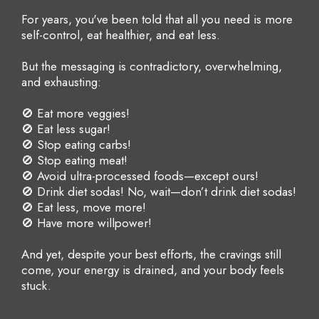
For years, you've been told that all you need is more
self-control, eat healthier, and eat less.
But the messaging is contradictory, overwhelming,
and exhausting:
🚫 Eat more veggies!
🚫 Eat less sugar!
🚫 Stop eating carbs!
🚫 Stop eating meat!
🚫 Avoid ultra-processed foods—except ours!
🚫 Drink diet sodas! No, wait—don’t drink diet sodas!
🚫 Eat less, move more!
🚫 Have more willpower!
And yet, despite your best efforts, the cravings still
come, your energy is drained, and your body feels
stuck.