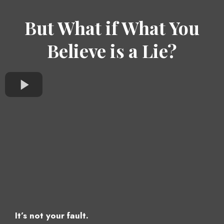
But What if What You
Believe is a Lie?
It’s not your fault.