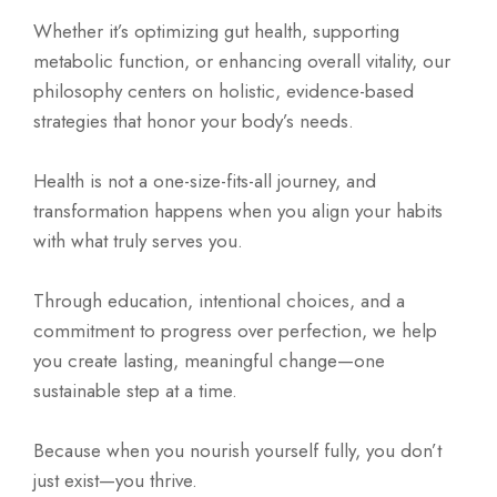
Whether it’s optimizing gut health, supporting
metabolic function, or enhancing overall vitality, our
philosophy centers on holistic, evidence-based
strategies that honor your body’s needs.
Health is not a one-size-fits-all journey, and
transformation happens when you align your habits
with what truly serves you.
Through education, intentional choices, and a
commitment to progress over perfection, we help
you create lasting, meaningful change—one
sustainable step at a time.
Because when you nourish yourself fully, you don’t
just exist—you thrive.