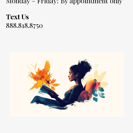
Monday – Friday: By appointment only
Text Us
888.818.8750