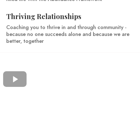
Thriving Relationships
Coaching you to thrive in and through community -
because no one succeeds alone and because we are
better, together