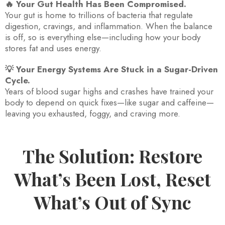
🔥 Your Gut Health Has Been Compromised.
Your gut is home to trillions of bacteria that regulate
digestion, cravings, and inflammation. When the balance
is off, so is everything else—including how your body
stores fat and uses energy.
💡 Your Energy Systems Are Stuck in a Sugar-Driven
Cycle.
Years of blood sugar highs and crashes have trained your
body to depend on quick fixes—like sugar and caffeine—
leaving you exhausted, foggy, and craving more.
The Solution: Restore
What’s Been Lost, Reset
What’s Out of Sync