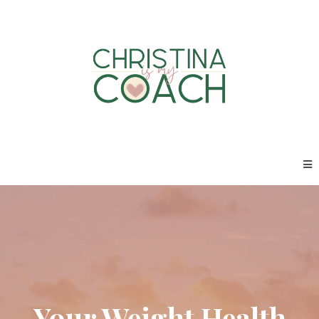
Your Weight Health