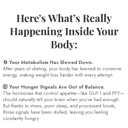
Here’s What’s Really
Happening Inside Your
Body:
🔄 Your Metabolism Has Slowed Down.
After years of dieting, your body has learned to conserve
energy, making weight loss harder with every attempt.
🤯 Your Hunger Signals Are Out of Balance.
The hormones that control appetite—like GLP-1 and PYY—
should naturally tell your brain when you’ve had enough.
But thanks to stress, poor sleep, and processed foods,
those signals have been dulled, leaving you feeling
constantly hungry.