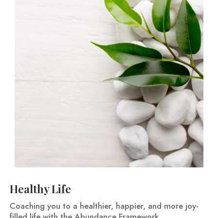
Healthy Life
Coaching you to a healthier, happier, and more joy-
filled life with the Abundance Framework