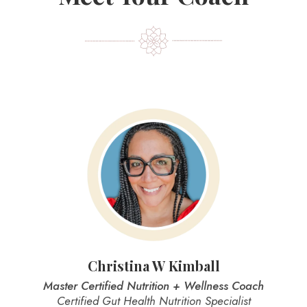
Christina W Kimball
Master Certified Nutrition + Wellness Coach
Certified Gut Health Nutrition Specialist