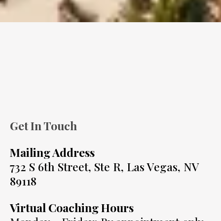
Get In Touch
Mailing Address
732 S 6th Street, Ste R, Las Vegas, NV
89118
Virtual Coaching Hours