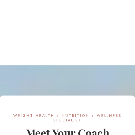
WEIGHT HEALTH + NUTRITION + WELLNESS
SPECIALIST
Meet Your Coach