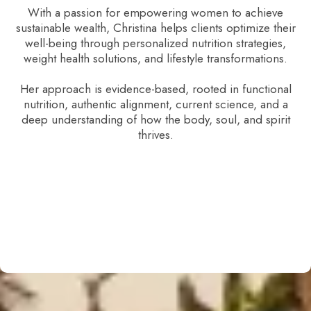
With a passion for empowering women to achieve
sustainable wealth, Christina helps clients optimize their
well-being through personalized nutrition strategies,
weight health solutions, and lifestyle transformations.
Her approach is evidence-based, rooted in functional
nutrition, authentic alignment, current science, and a
deep understanding of how the body, soul, and spirit
thrives.