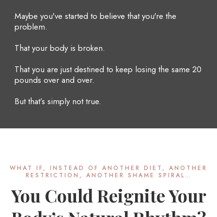
Maybe you've started to believe that you're the
problem.
That your body is broken.
That you are just destined to keep losing the same 20
pounds over and over.
But that’s simply not true.
WHAT IF, INSTEAD OF ANOTHER DIET, ANOTHER
RESTRICTION, ANOTHER SHAME SPIRAL…
You Could Reignite Your