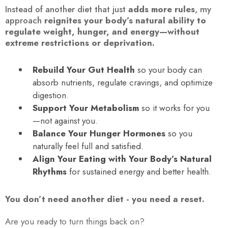
Instead of another diet that just
adds more rules
, my
approach
reignites your body’s natural ability to
regulate weight, hunger, and energy—without
extreme restrictions or deprivation.
Rebuild Your Gut Health
so your body can
absorb nutrients, regulate cravings, and optimize
digestion.
Support Your Metabolism
so it works for you
—not against you.
Balance Your Hunger Hormones
so you
naturally feel full and satisfied.
Align Your Eating with Your Body’s Natural
Rhythms
for sustained energy and better health.
You don’t need another diet - you need a reset.
Are you ready to turn things back on?