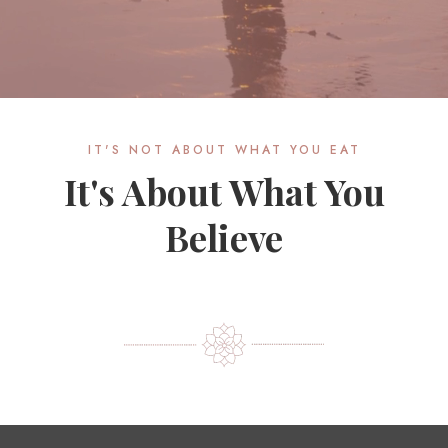
IT'S NOT ABOUT WHAT YOU EAT
It's About What You
Believe