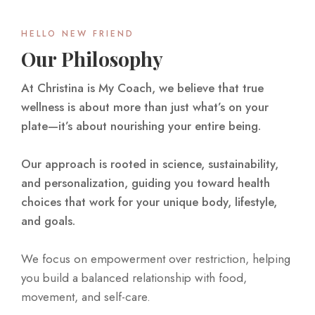
HELLO NEW FRIEND
Our Philosophy
At Christina is My Coach, we believe that true
wellness is about more than just what’s on your
plate—it’s about nourishing your entire being.
Our approach is rooted in science, sustainability,
and personalization, guiding you toward health
choices that work for your unique body, lifestyle,
and goals.
We focus on empowerment over restriction, helping
you build a balanced relationship with food,
movement, and self-care.