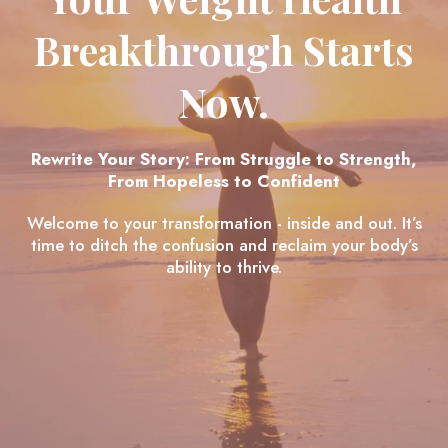
Breakthrough Starts
Now.
Rewrite Your Story: From Struggle to Strength,
From Hopeless to Confident
Welcome to your transformation - inside and out. It’s
time to ditch the confusion and reclaim your body’s
ability to thrive.