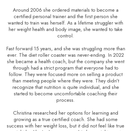
Around 2006 she ordered materials to become a
certified personal trainer and the first person she
wanted to train was herself. As a lifetime struggler with
her weight health and body image, she wanted to take
control.
Fast forward 15 years, and she was struggling more than
ever. The diet roller coaster was never-ending. In 2022
she became a health coach, but the company she went
through had a strict program that everyone had to
follow. They were focused more on selling a product
than meeting people where they were. They didn't
recognize that nutrition is quite individual, and she
started to become uncomfortable coaching their
process.
Christina researched her options for learning and
growing as a true certified coach. She had some
success with her weight loss, but it did not feel like true