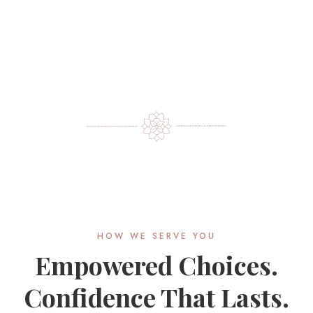
HOW WE SERVE YOU
Empowered Choices.
Confidence That Lasts.