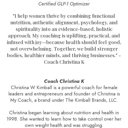
Certified GLP-1 Optimizer
"
I help women thrive by combining functional
nutrition, authentic alignment, psychology, and
spirituality into an evidence-based, holistic
approach. My coaching is uplifting, practical, and
infused with joy—because health should feel good,
not overwhelming. Together, we build stronger
bodies, healthier minds, and thriving businesses.
" -
Coach Christina K
Coach Christina K
Christina W Kimball is a powerful coach for female
leaders and entrepreneurs and founder of Christina is
My Coach, a brand under The Kimball Brands, LLC.
Christina began learning about nutrition and health in
1998. She wanted to learn how to take control over her
own weight health and was struggling.