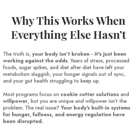
Why This Works When
Everything Else Hasn’t
The truth is,
your body isn’t broken - it's just been
working against the odds
. Years of stress, processed
foods, sugar spikes, and diet after diet have left your
metabolism sluggish, your hunger signals out of sync,
and your gut health struggling to keep up.
Most programs focus on
cookie cutter solutions
and
willpower
, but you are unique and willpower isn’t the
problem. The real issue?
Your body's built-in systems
for hunger, fullness, and energy regulation have
been disrupted.