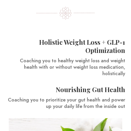
Holistic Weight Loss + GLP-1
Optimization
Coaching you to healthy weight loss and weight
health with or without weight loss medication,
holistically
Nourishing Gut Health
Coaching you to prioritize your gut health and power
up your daily life from the inside out