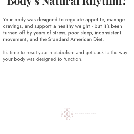
Body’s Natural Rhythm?
Your body was designed to regulate appetite, manage
cravings, and support a healthy weight - but it’s been
turned off by years of stress, poor sleep, inconsistent
movement, and the Standard American Diet.
It’s time to reset your metabolism and get back to the way
your body was designed to function.