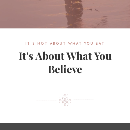
IT'S NOT ABOUT WHAT YOU EAT
It's About What You
Believe