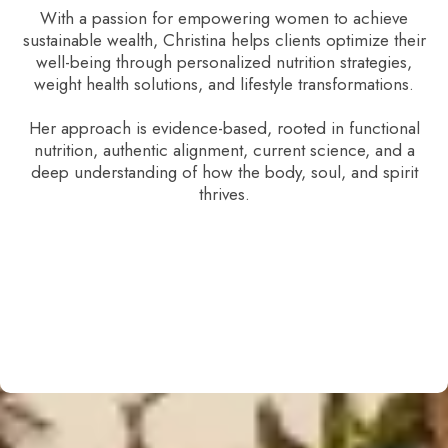
With a passion for empowering women to achieve
sustainable wealth, Christina helps clients optimize their
well-being through personalized nutrition strategies,
weight health solutions, and lifestyle transformations.
Her approach is evidence-based, rooted in functional
nutrition, authentic alignment, current science, and a
deep understanding of how the body, soul, and spirit
thrives.