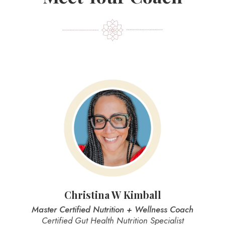
Christina W Kimball
Master Certified Nutrition + Wellness Coach
Certified Gut Health Nutrition Specialist