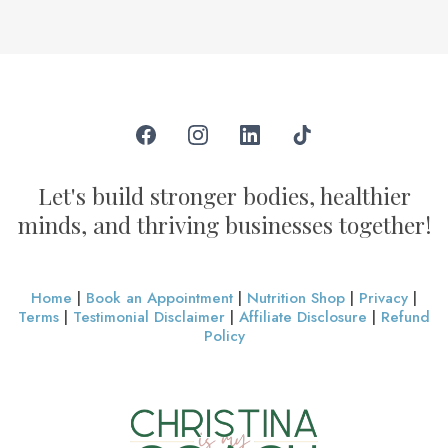
Let's build stronger bodies, healthier
minds, and thriving businesses together!
Home
|
Book an Appointment
|
Nutrition Shop
|
Privacy
|
Terms
|
Testimonial Disclaimer
|
Affiliate Disclosure
|
Refund
Policy