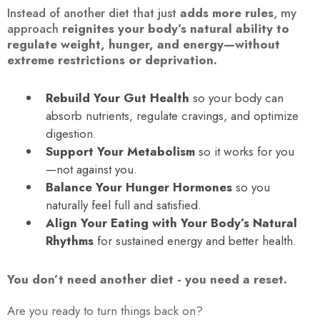
Instead of another diet that just
adds more rules
, my
approach
reignites your body’s natural ability to
regulate weight, hunger, and energy—without
extreme restrictions or deprivation.
Rebuild Your Gut Health
so your body can
absorb nutrients, regulate cravings, and optimize
digestion.
Support Your Metabolism
so it works for you
—not against you.
Balance Your Hunger Hormones
so you
naturally feel full and satisfied.
Align Your Eating with Your Body’s Natural
Rhythms
for sustained energy and better health.
You don’t need another diet - you need a reset.
Are you ready to turn things back on?