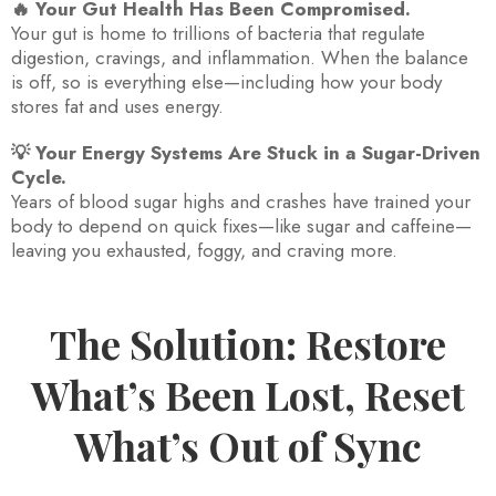
🔥 Your Gut Health Has Been Compromised.
Your gut is home to trillions of bacteria that regulate
digestion, cravings, and inflammation. When the balance
is off, so is everything else—including how your body
stores fat and uses energy.
💡 Your Energy Systems Are Stuck in a Sugar-Driven
Cycle.
Years of blood sugar highs and crashes have trained your
body to depend on quick fixes—like sugar and caffeine—
leaving you exhausted, foggy, and craving more.
The Solution: Restore
What’s Been Lost, Reset
What’s Out of Sync