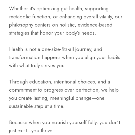
Whether it’s optimizing gut health, supporting
metabolic function, or enhancing overall vitality, our
philosophy centers on holistic, evidence-based
strategies that honor your body’s needs.
Health is not a one-size-fits-all journey, and
transformation happens when you align your habits
with what truly serves you.
Through education, intentional choices, and a
commitment to progress over perfection, we help
you create lasting, meaningful change—one
sustainable step at a time.
Because when you nourish yourself fully, you don’t
just exist—you thrive.