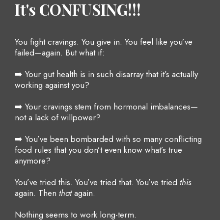
It's CONFUSING!!!
You fight cravings. You give in. You feel like you’ve
failed—again. But what if:
➡️ Your gut health is in such disarray that it’s actually
working against you?
➡️ Your cravings stem from hormonal imbalances—
not a lack of willpower?
➡️ You’ve been bombarded with so many conflicting
food rules that you don’t even know what’s true
anymore?
You’ve tried this. You’ve tried that. You’ve tried
this
again. Then
that
again.
Nothing seems to work long-term.