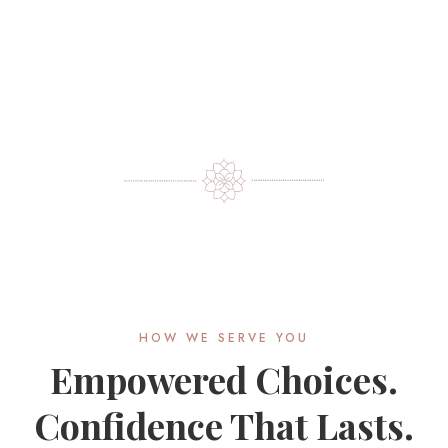
HOW WE SERVE YOU
Empowered Choices.
Confidence That Lasts.