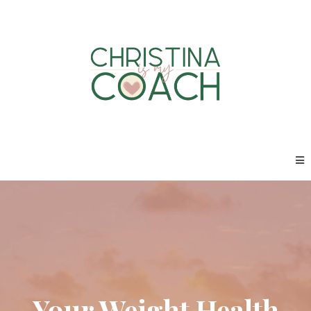
Your Weight Health