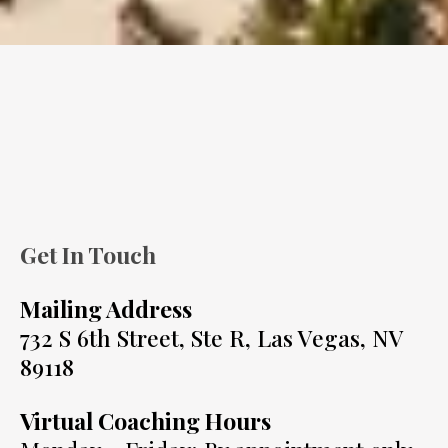
Get In Touch
Mailing Address
732 S 6th Street, Ste R, Las Vegas, NV
89118
Virtual Coaching Hours