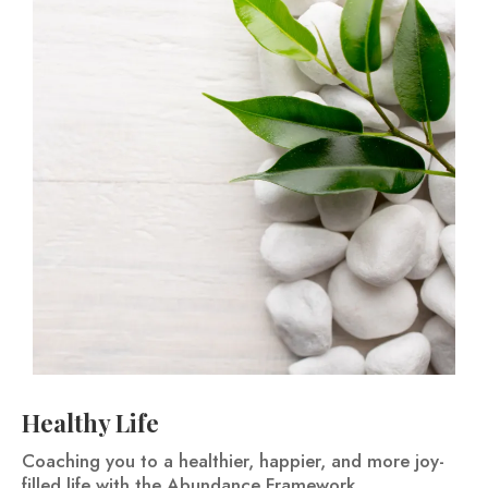
Healthy Life
Coaching you to a healthier, happier, and more joy-
filled life with the Abundance Framework