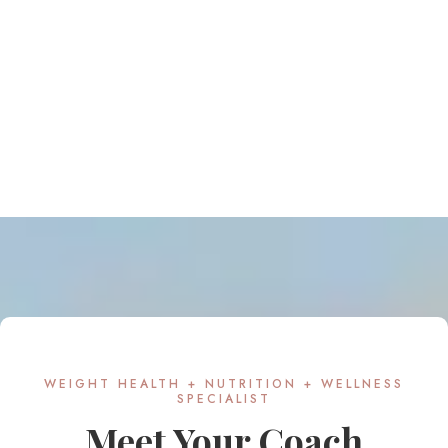
WEIGHT HEALTH + NUTRITION + WELLNESS
SPECIALIST
Meet Your Coach