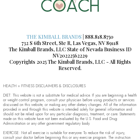
THE KIMBALL BRANDS
| 888.818.8750
732 S 6th Street, Ste R, Las Vegas, NV 89118
The Kimball Brands, LLC State of Nevada Business ID
NV20222562229
Copyrights 2025 The Kimball Brands, LLC - All Rights
Reserved.
HEALTH + FITNESS DISCLAIMERS & DISCLOSURES
DIET: This website is not a substitute for medical advice. If you are beginning a health
or weight control program, consult your physician before using products or services
discussed on this website, or making any other dietary changes. All of the information
provided in and through this website is intended solely for general information and
should not be relied upon for any particular diagnosis, treatment, or care. Statements
made on this website have not been evaluated by the U.S. Food and Drug
Administration or any other government regulatory body.
EXERCISE: Not all exercise is suitable for everyone. To reduce the risk of injury,
consult your doctor before beginning this or any exercise program. The instruction