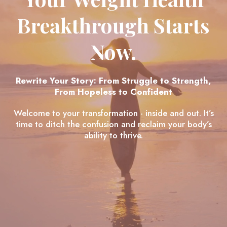
Breakthrough Starts
Now.
Rewrite Your Story: From Struggle to Strength,
From Hopeless to Confident
Welcome to your transformation - inside and out. It’s
time to ditch the confusion and reclaim your body’s
ability to thrive.