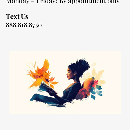
Monday – Friday: By appointment only
Text Us
888.818.8750