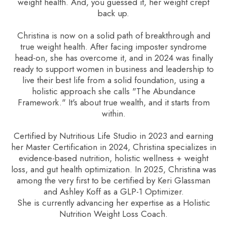
weight health. And, you guessed it, her weight crept
back up.
Christina is now on a solid path of breakthrough and
true weight health. After facing imposter syndrome
head-on, she has overcome it, and in 2024 was finally
ready to support women in business and leadership to
live their best life from a solid foundation, using a
holistic approach she calls "The Abundance
Framework." It's about true wealth, and it starts from
within.
Certified by Nutritious Life Studio in 2023 and earning
her Master Certification in 2024, Christina specializes in
evidence-based nutrition, holistic wellness + weight
loss, and gut health optimization. In 2025, Christina was
among the very first to be certified by Keri Glassman
and Ashley Koff as a GLP-1 Optimizer.
She is currently advancing her expertise as a Holistic
Nutrition Weight Loss Coach.