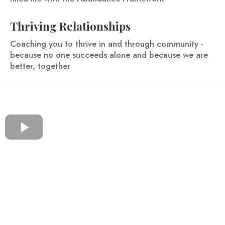
Thriving Relationships
Coaching you to thrive in and through community -
because no one succeeds alone and because we are
better, together