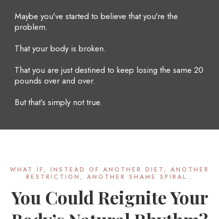
Maybe you've started to believe that you're the
problem.
That your body is broken.
That you are just destined to keep losing the same 20
pounds over and over.
But that’s simply not true.
WHAT IF, INSTEAD OF ANOTHER DIET, ANOTHER
RESTRICTION, ANOTHER SHAME SPIRAL…
You Could Reignite Your