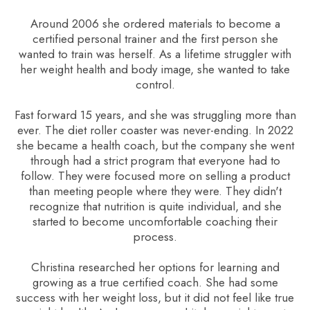
Around 2006 she ordered materials to become a
certified personal trainer and the first person she
wanted to train was herself. As a lifetime struggler with
her weight health and body image, she wanted to take
control.
Fast forward 15 years, and she was struggling more than
ever. The diet roller coaster was never-ending. In 2022
she became a health coach, but the company she went
through had a strict program that everyone had to
follow. They were focused more on selling a product
than meeting people where they were. They didn't
recognize that nutrition is quite individual, and she
started to become uncomfortable coaching their
process.
Christina researched her options for learning and
growing as a true certified coach. She had some
success with her weight loss, but it did not feel like true