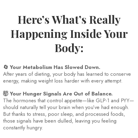
Here’s What’s Really
Happening Inside Your
Body:
🔄 Your Metabolism Has Slowed Down.
After years of dieting, your body has learned to conserve
energy, making weight loss harder with every attempt.
🤯 Your Hunger Signals Are Out of Balance.
The hormones that control appetite—like GLP-1 and PYY—
should naturally tell your brain when you’ve had enough.
But thanks to stress, poor sleep, and processed foods,
those signals have been dulled, leaving you feeling
constantly hungry.