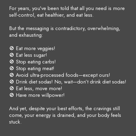
For years, you've been told that all you need is more
self-control, eat healthier, and eat less.
But the messaging is contradictory, overwhelming,
and exhausting:
🚫 Eat more veggies!
🚫 Eat less sugar!
🚫 Stop eating carbs!
🚫 Stop eating meat!
🚫 Avoid ultra-processed foods—except ours!
🚫 Drink diet sodas! No, wait—don’t drink diet sodas!
🚫 Eat less, move more!
🚫 Have more willpower!
And yet, despite your best efforts, the cravings still
come, your energy is drained, and your body feels
stuck.