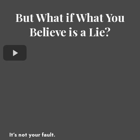
But What if What You
Believe is a Lie?
It’s not your fault.