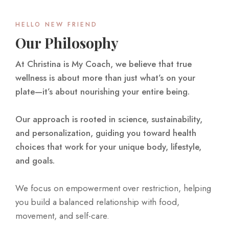
HELLO NEW FRIEND
Our Philosophy
At Christina is My Coach, we believe that true
wellness is about more than just what’s on your
plate—it’s about nourishing your entire being.
Our approach is rooted in science, sustainability,
and personalization, guiding you toward health
choices that work for your unique body, lifestyle,
and goals.
We focus on empowerment over restriction, helping
you build a balanced relationship with food,
movement, and self-care.